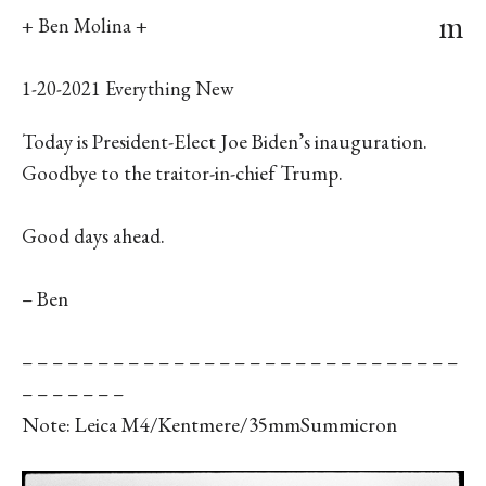
m
+ Ben Molina +
1-20-2021 Everything New
Today is President-Elect Joe Biden’s inauguration.
Goodbye to the traitor-in-chief Trump.
Good days ahead.
– Ben
– – – – – – – – – – – – – – – – – – – – – – – – – – – – –
– – – – – – –
Note: Leica M4/Kentmere/35mmSummicron