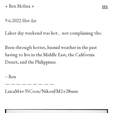
m
+ Ben Molina +
9-6-2022 Hot Air
Labor day weekend was hot… not complaining tho.
Been through hotter, humid weather in the past
having to live in the Middle East, the California
Desert, and the Philippines.
– Ben
— — — — — — — — —
LeicaM4+35Cron/NikonFM2+28mm