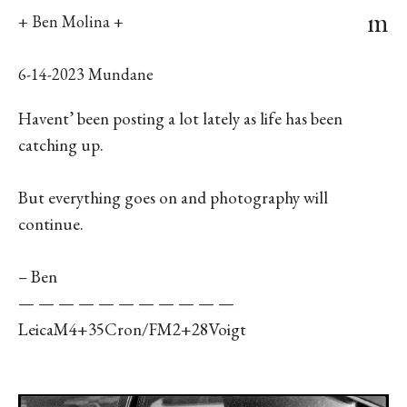
m
+ Ben Molina +
6-14-2023 Mundane
Havent’ been posting a lot lately as life has been
catching up.
But everything goes on and photography will
continue.
– Ben
— — — — — — — — — — —
LeicaM4+35Cron/FM2+28Voigt