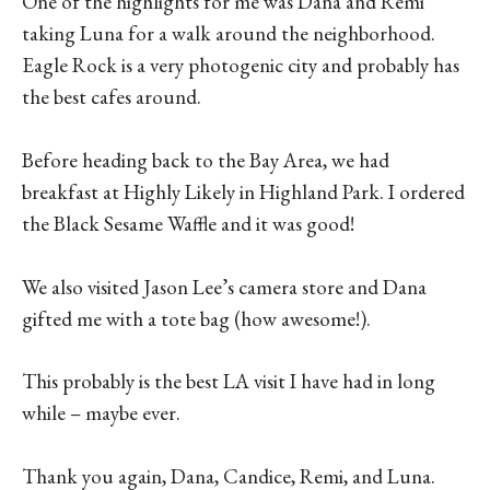
One of the highlights for me was Dana and Remi
taking Luna for a walk around the neighborhood.
Eagle Rock is a very photogenic city and probably has
the best cafes around.
Before heading back to the Bay Area, we had
breakfast at Highly Likely in Highland Park. I ordered
the Black Sesame Waffle and it was good!
We also visited Jason Lee’s camera store and Dana
gifted me with a tote bag (how awesome!).
This probably is the best LA visit I have had in long
while – maybe ever.
Thank you again, Dana, Candice, Remi, and Luna.