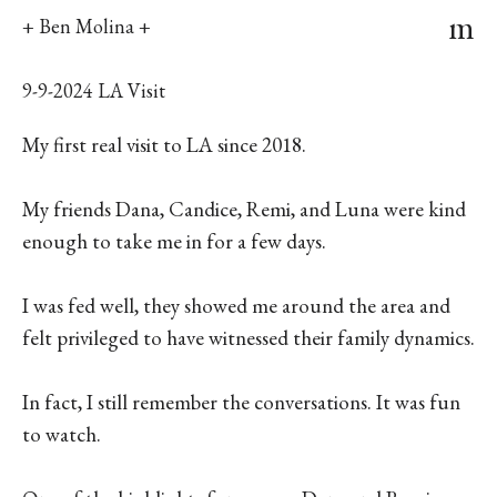
m
+ Ben Molina +
9-9-2024 LA Visit
My first real visit to LA since 2018.
My friends Dana, Candice, Remi, and Luna were kind
enough to take me in for a few days.
I was fed well, they showed me around the area and
felt privileged to have witnessed their family dynamics.
In fact, I still remember the conversations. It was fun
to watch.