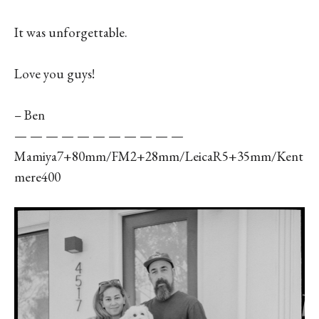
It was unforgettable.
Love you guys!
– Ben
— — — — — — — — — — —
Mamiya7+80mm/FM2+28mm/LeicaR5+35mm/Kent
mere400