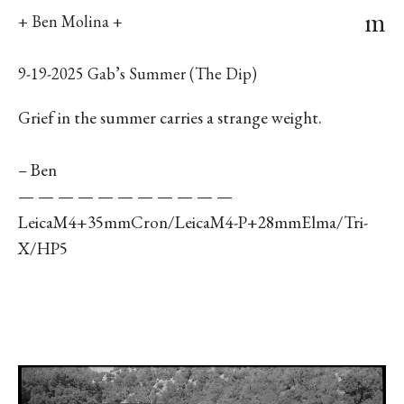
m
+ Ben Molina +
9-19-2025 Gab’s Summer (The Dip)
Grief in the summer carries a strange weight.
– Ben
— — — — — — — — — — —
LeicaM4+35mmCron/LeicaM4-P+28mmElma/Tri-
X/HP5