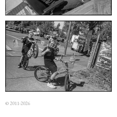
© 2011-2026