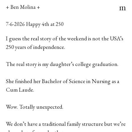
m
+ Ben Molina +
7-6-2026 Happy 4th at 250
I guess the real story of the weekend is not the USA’s
250 years of independence.
The real story is my daughter’s college graduation.
She finished her Bachelor of Science in Nursing as a
Cum Laude.
Wow. Totally unexpected.
We don’t have a traditional family structure but we’re