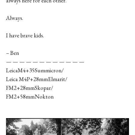
always here for each other.
Always.
I have brave kids.
– Ben
— — — — — — — — — — — —
LeicaM4+35Summicron/
Leica M4P+28mmElmarit/
FM2+28mmSkopar/
FM2+58mmNokton