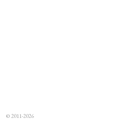
© 2011-2026