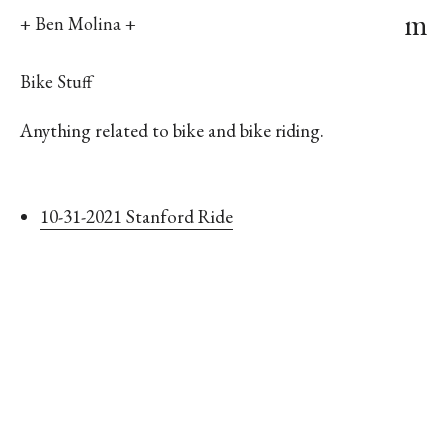
m
+ Ben Molina +
Bike Stuff
Anything related to bike and bike riding.
10-31-2021 Stanford Ride