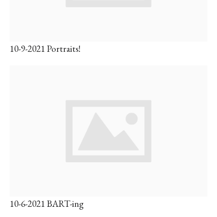
10-9-2021 Portraits!
10-6-2021 BART-ing