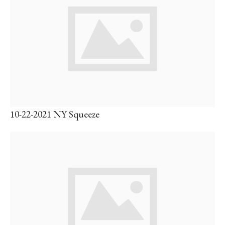
10-22-2021 NY Squeeze