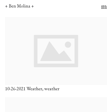
m
+ Ben Molina +
10-26-2021 Weather, weather