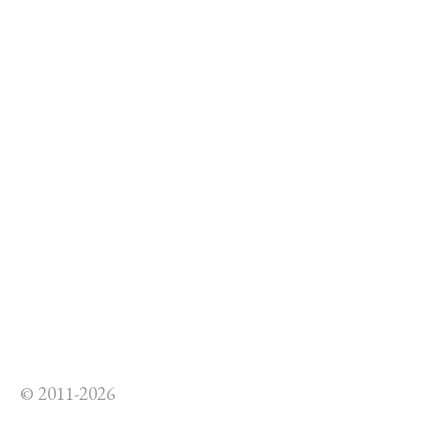
© 2011-2026