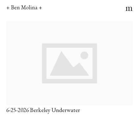
m
+ Ben Molina +
6-25-2026 Berkeley Underwater