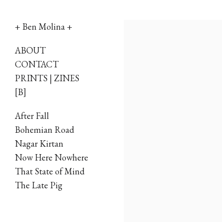
+ Ben Molina +
Skip
ABOUT
to
CONTACT
PRINTS | ZINES
content
[B]
After Fall
Bohemian Road
Nagar Kirtan
Now Here Nowhere
That State of Mind
The Late Pig