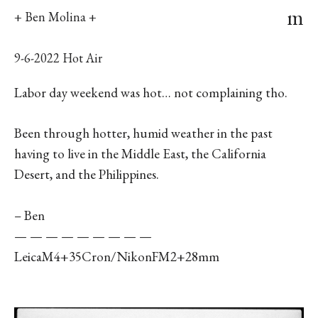
m
+ Ben Molina +
9-6-2022 Hot Air
Labor day weekend was hot… not complaining tho.
Been through hotter, humid weather in the past
having to live in the Middle East, the California
Desert, and the Philippines.
– Ben
— — — — — — — — —
LeicaM4+35Cron/NikonFM2+28mm